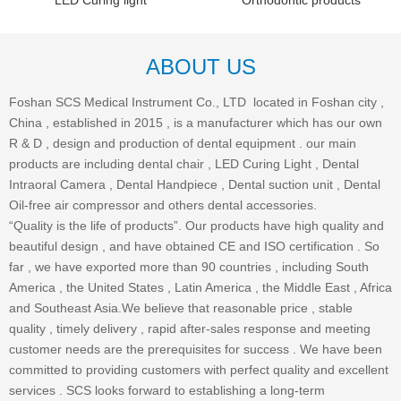
LED Curing light
Orthodontic products
ABOUT US
Foshan SCS Medical Instrument Co., LTD located in Foshan city ,
China , established in 2015 , is a manufacturer which has our own
R & D , design and production of dental equipment . our main
products are including dental chair , LED Curing Light , Dental
Intraoral Camera , Dental Handpiece , Dental suction unit , Dental
Oil-free air compressor and others dental accessories.
“Quality is the life of products”. Our products have high quality and
beautiful design , and have obtained CE and ISO certification . So
far , we have exported more than 90 countries , including South
America , the United States , Latin America , the Middle East , Africa
and Southeast Asia.We believe that reasonable price , stable
quality , timely delivery , rapid after-sales response and meeting
customer needs are the prerequisites for success . We have been
committed to providing customers with perfect quality and excellent
services . SCS looks forward to establishing a long-term