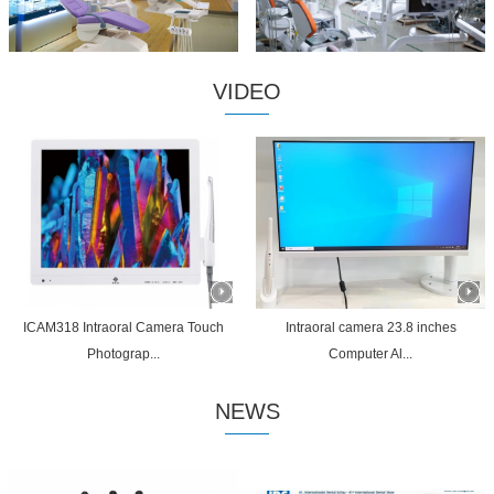
VIDEO
ICAM318 Intraoral Camera Touch
Intraoral camera 23.8 inches
Photograp...
Computer Al...
NEWS