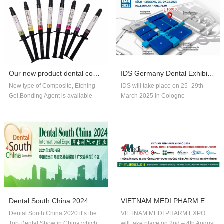
Our new product dental composite, etchin...
IDS Germany Dental Exhibition In 2025
New type of Composite, Etching
IDS will take place on 25–29th
Gel,Bonding Agent is available
March 2025 in Cologne
now,welcome to order!
Germany.Our company booth
number is 5.1G010,welcome to
visit us!!
Dental South China 2024
VIETNAM MEDI PHARM EXPO 2018
Dental South China 2020 it‘s the
VIETNAM MEDI PHARM EXPO
Top Dental Show in China,which
will take place on 2nd – 4th August