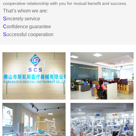
cooperative relationship with you for mutual benefit and success.
That’s whom we are:
S
incerely service
C
onfidence guarantee
S
uccessful cooperation