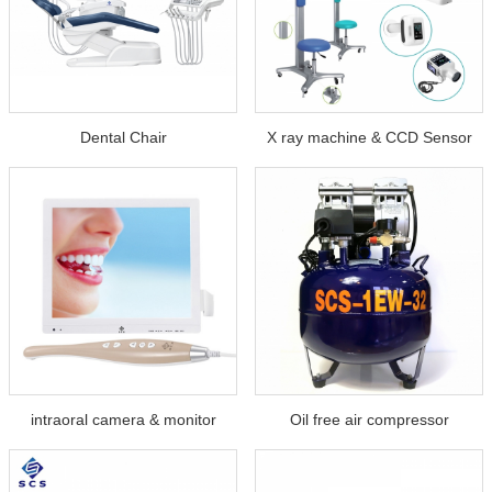
Dental Chair
X ray machine & CCD Sensor
intraoral camera & monitor
Oil free air compressor