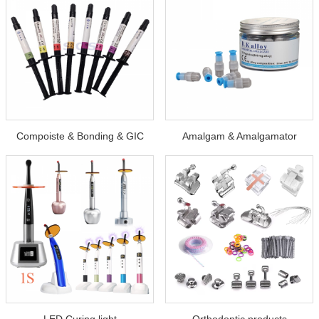
Compoiste & Bonding & GIC
Amalgam & Amalgamator