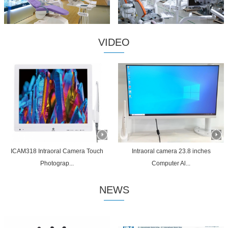
VIDEO
ICAM318 Intraoral Camera Touch
Intraoral camera 23.8 inches
Photograp...
Computer Al...
NEWS