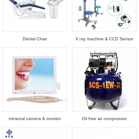
Dental Chair
X ray machine & CCD Sensor
intraoral camera & monitor
Oil free air compressor