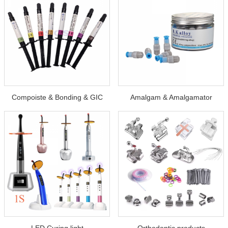
Compoiste & Bonding & GIC
Amalgam & Amalgamator