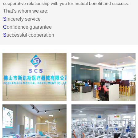
cooperative relationship with you for mutual benefit and success.
That’s whom we are:
S
incerely service
C
onfidence guarantee
S
uccessful cooperation