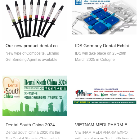
Our new product dental composite, etchin...
IDS Germany Dental Exhibition In 2025
New type of Composite, Etching
IDS will take place on 25–29th
Gel,Bonding Agent is available
March 2025 in Cologne
now,welcome to order!
Germany.Our company booth
number is 5.1G010,welcome to
visit us!!
Dental South China 2024
VIETNAM MEDI PHARM EXPO 2018
Dental South China 2020 it‘s the
VIETNAM MEDI PHARM EXPO
Top Dental Show in China,which
will take place on 2nd – 4th August