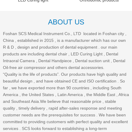
LED Curing light
Orthodontic products
ABOUT US
Foshan SCS Medical Instrument Co., LTD located in Foshan city ,
China , established in 2015 , is a manufacturer which has our own
R & D , design and production of dental equipment . our main
products are including dental chair , LED Curing Light , Dental
Intraoral Camera , Dental Handpiece , Dental suction unit , Dental
Oil-free air compressor and others dental accessories.
“Quality is the life of products”. Our products have high quality and
beautiful design , and have obtained CE and ISO certification . So
far , we have exported more than 90 countries , including South
America , the United States , Latin America , the Middle East , Africa
and Southeast Asia.We believe that reasonable price , stable
quality , timely delivery , rapid after-sales response and meeting
customer needs are the prerequisites for success . We have been
committed to providing customers with perfect quality and excellent
services . SCS looks forward to establishing a long-term