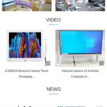
VIDEO
ICAM318 Intraoral Camera Touch
Intraoral camera 23.8 inches
Photograp...
Computer Al...
NEWS