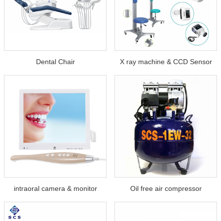
Dental Chair
X ray machine & CCD Sensor
intraoral camera & monitor
Oil free air compressor