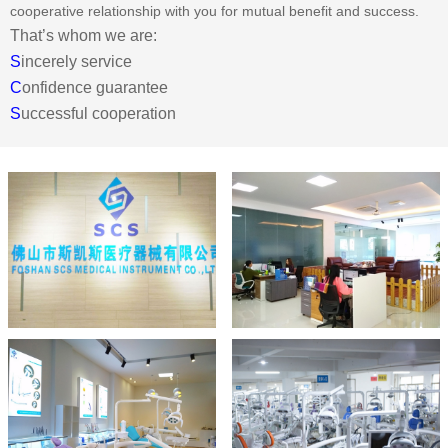
cooperative relationship with you for mutual benefit and success.
That’s whom we are:
S
incerely service
C
onfidence guarantee
S
uccessful cooperation