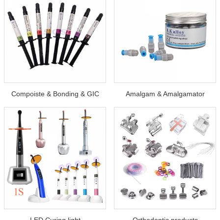
Compoiste & Bonding & GIC
Amalgam & Amalgamator