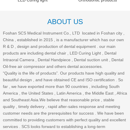
LED Curing light
Orthodontic products
ABOUT US
Foshan SCS Medical Instrument Co., LTD located in Foshan city ,
China , established in 2015 , is a manufacturer which has our own
R & D , design and production of dental equipment . our main
products are including dental chair , LED Curing Light , Dental
Intraoral Camera , Dental Handpiece , Dental suction unit , Dental
Oil-free air compressor and others dental accessories.
“Quality is the life of products”. Our products have high quality and
beautiful design , and have obtained CE and ISO certification . So
far , we have exported more than 90 countries , including South
America , the United States , Latin America , the Middle East , Africa
and Southeast Asia.We believe that reasonable price , stable
quality , timely delivery , rapid after-sales response and meeting
customer needs are the prerequisites for success . We have been
committed to providing customers with perfect quality and excellent
services . SCS looks forward to establishing a long-term