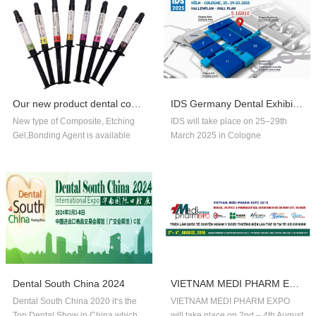
Our new product dental composite, etchin...
IDS Germany Dental Exhibition In 2025
New type of Composite, Etching
IDS will take place on 25–29th
Gel,Bonding Agent is available
March 2025 in Cologne
now,welcome to order!
Germany.Our company booth
number is 5.1G010,welcome to
visit us!!
Dental South China 2024
VIETNAM MEDI PHARM EXPO 2018
Dental South China 2020 it‘s the
VIETNAM MEDI PHARM EXPO
Top Dental Show in China,which
will take place on 2nd – 4th August