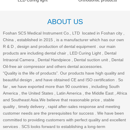
LED Curing light
Orthodontic products
ABOUT US
Foshan SCS Medical Instrument Co., LTD located in Foshan city ,
China , established in 2015 , is a manufacturer which has our own
R & D , design and production of dental equipment . our main
products are including dental chair , LED Curing Light , Dental
Intraoral Camera , Dental Handpiece , Dental suction unit , Dental
Oil-free air compressor and others dental accessories.
“Quality is the life of products”. Our products have high quality and
beautiful design , and have obtained CE and ISO certification . So
far , we have exported more than 90 countries , including South
America , the United States , Latin America , the Middle East , Africa
and Southeast Asia.We believe that reasonable price , stable
quality , timely delivery , rapid after-sales response and meeting
customer needs are the prerequisites for success . We have been
committed to providing customers with perfect quality and excellent
services . SCS looks forward to establishing a long-term