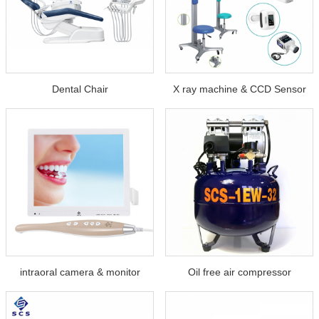
Dental Chair
X ray machine & CCD Sensor
intraoral camera & monitor
Oil free air compressor