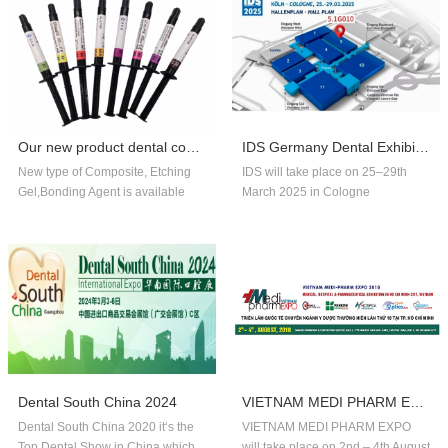
Our new product dental composite, etchin...
IDS Germany Dental Exhibition In 2025
New type of Composite, Etching
IDS will take place on 25–29th
Gel,Bonding Agent is available
March 2025 in Cologne
now,welcome to order!
Germany.Our company booth
number is 5.1G010,welcome to
visit us!!
Dental South China 2024
VIETNAM MEDI PHARM EXPO 2018
Dental South China 2020 it‘s the
VIETNAM MEDI PHARM EXPO
Top Dental Show in China,which
will take place on 2nd – 4th August