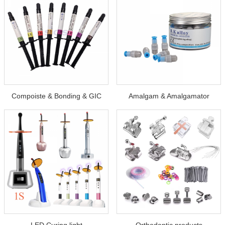
Compoiste & Bonding & GIC
Amalgam & Amalgamator