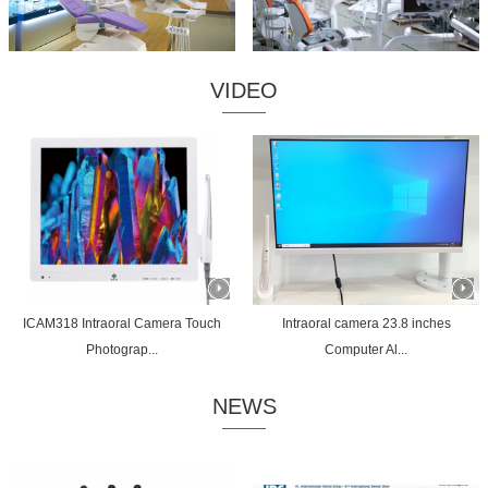
VIDEO
ICAM318 Intraoral Camera Touch
Intraoral camera 23.8 inches
Photograp...
Computer Al...
NEWS