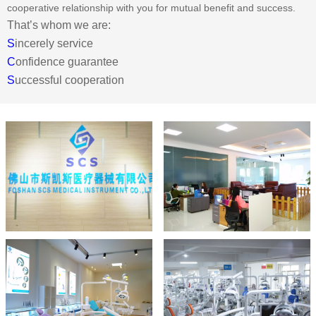
cooperative relationship with you for mutual benefit and success.
That’s whom we are:
S
incerely service
C
onfidence guarantee
S
uccessful cooperation