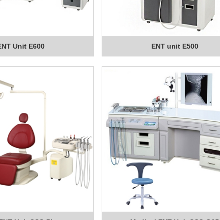
ENT Unit E600
ENT unit E500