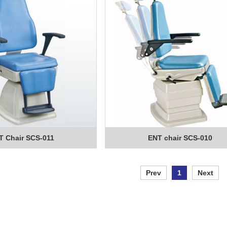
T Chair SCS-011
ENT chair SCS-010
Prev
1
Next