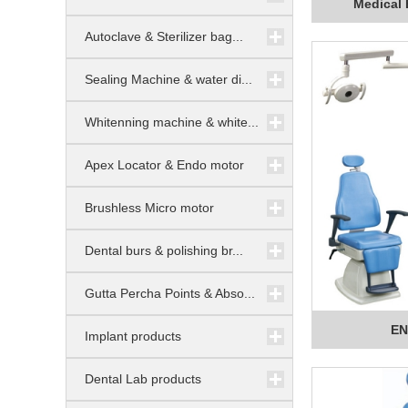
Medical 
Autoclave & Sterilizer bag...
Sealing Machine & water di...
Whitenning machine & white...
Apex Locator & Endo motor
Brushless Micro motor
Dental burs & polishing br...
Gutta Percha Points & Abso...
EN
Implant products
Dental Lab products