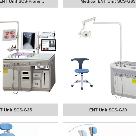
ENT Unit SCS-Pione...
Medical ENT Unit SCS-G65
T Unit SCS-G35
ENT Unit SCS-G30