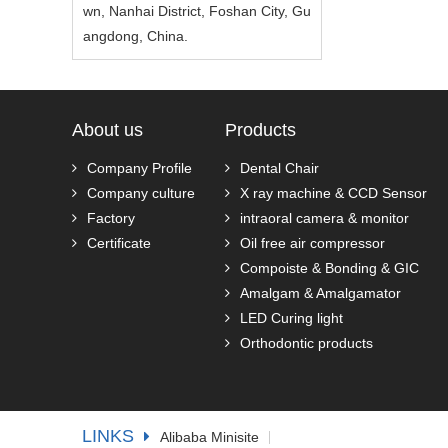
wn, Nanhai District, Foshan City, Gu
angdong, China.
About us
Products
Company Profile
Dental Chair
Company culture
X ray machine & CCD Sensor
Factory
intraoral camera & monitor
Certificate
Oil free air compressor
Compoiste & Bonding & GIC
Amalgam & Amalgamator
LED Curing light
Orthodontic products
LINKS
Alibaba Minisite