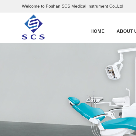
Welcome to Foshan SCS Medical Instrument Co.,Ltd
HOME
ABOUT 