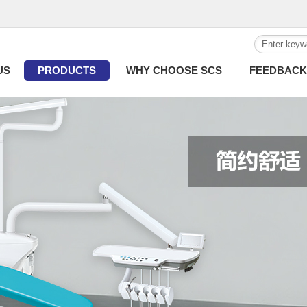
US
PRODUCTS
WHY CHOOSE SCS
FEEDBACK