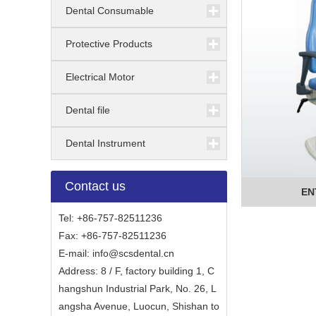
Dental Consumable
Protective Products
Electrical Motor
Dental file
Dental Instrument
Contact us
EN
Tel: +86-757-82511236
Fax: +86-757-82511236
E-mail:
info@scsdental.cn
Address: 8 / F, factory building 1, C
hangshun Industrial Park, No. 26, L
angsha Avenue, Luocun, Shishan to