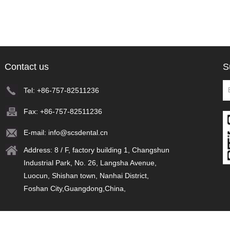
Contact us
S
Tel: +86-757-82511236
Fax: +86-757-82511236
E-mail:
info@scsdental.cn
Address: 8 / F, factory building 1, Changshun
Industrial Park, No. 26, Langsha Avenue,
Luocun, Shishan town, Nanhai District,
Foshan City,Guangdong,China,