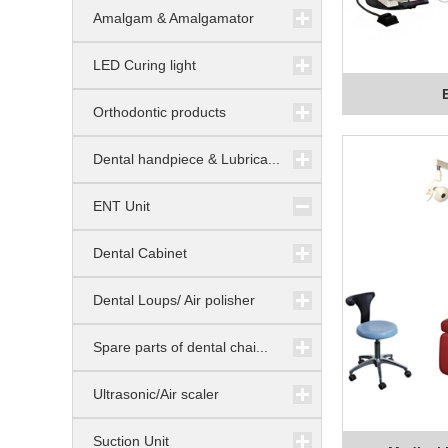
Amalgam & Amalgamator
LED Curing light
Orthodontic products
Dental handpiece & Lubrica...
ENT Unit
Dental Cabinet
Dental Loups/ Air polisher
Spare parts of dental chai...
Ultrasonic/Air scaler
Suction Unit