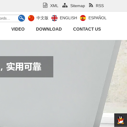
XML
Sitemap
RSS
中文版
ENGLISH
ESPAÑOL
VIDEO
DOWNLOAD
CONTACT US