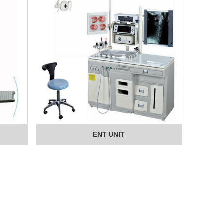
ENT UNIT