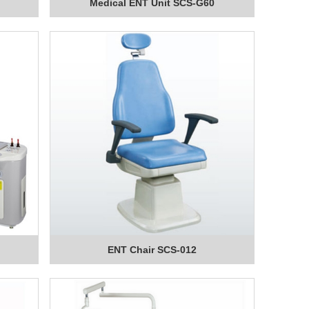
Medical ENT Unit SCS-G60
ENT Chair SCS-012