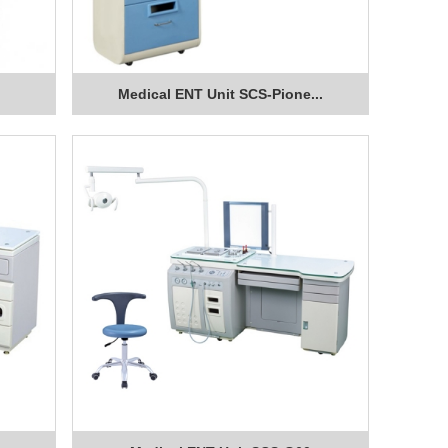
Medical ENT Unit SCS-Pione...