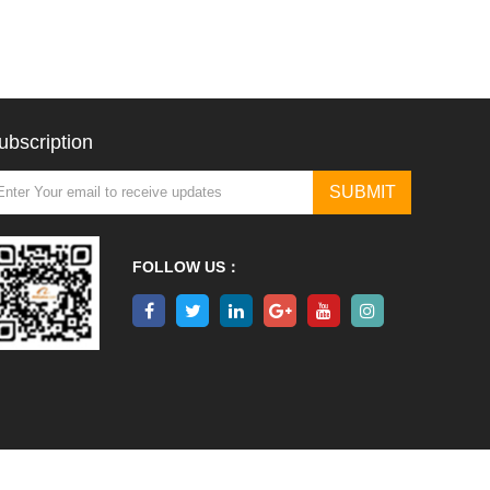
ubscription
FOLLOW US：