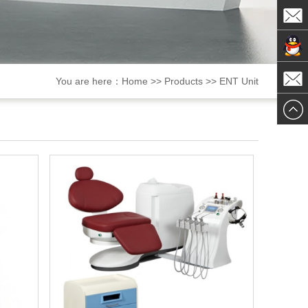
ChatN
MailTo
ChatN
You are here：
Home
>>
Products
>>
ENT Unit
MailTo