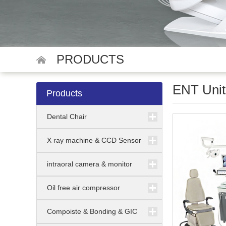
PRODUCTS
ENT Unit
Products
Dental Chair
X ray machine & CCD Sensor
intraoral camera & monitor
Oil free air compressor
Compoiste & Bonding & GIC