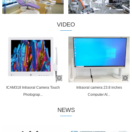
VIDEO
ICAM318 Intraoral Camera Touch
Intraoral camera 23.8 inches
Photograp...
Computer Al...
NEWS