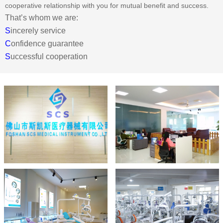
cooperative relationship with you for mutual benefit and success.
That’s whom we are:
S
incerely service
C
onfidence guarantee
S
uccessful cooperation