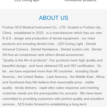
LED Curing light
Orthodontic products
ABOUT US
Foshan SCS Medical Instrument Co., LTD located in Foshan city ,
China , established in 2015 , is a manufacturer which has our own
R & D , design and production of dental equipment . our main
products are including dental chair , LED Curing Light , Dental
Intraoral Camera , Dental Handpiece , Dental suction unit , Dental
Oil-free air compressor and others dental accessories.
“Quality is the life of products”. Our products have high quality and
beautiful design , and have obtained CE and ISO certification . So
far , we have exported more than 90 countries , including South
America , the United States , Latin America , the Middle East , Africa
and Southeast Asia.We believe that reasonable price , stable
quality , timely delivery , rapid after-sales response and meeting
customer needs are the prerequisites for success . We have been
committed to providing customers with perfect quality and excellent
services . SCS looks forward to establishing a long-term