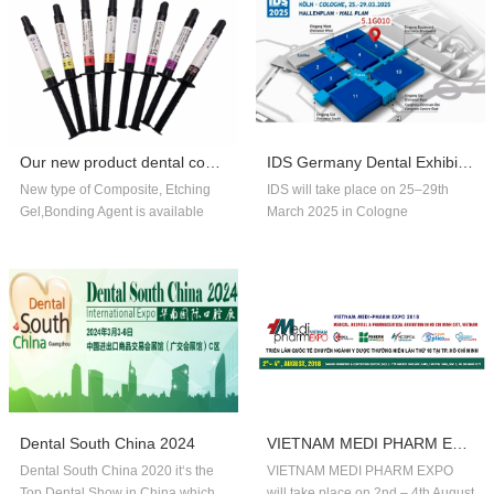
Our new product dental composite, etchin...
IDS Germany Dental Exhibition In 2025
New type of Composite, Etching
IDS will take place on 25–29th
Gel,Bonding Agent is available
March 2025 in Cologne
now,welcome to order!
Germany.Our company booth
number is 5.1G010,welcome to
visit us!!
Dental South China 2024
VIETNAM MEDI PHARM EXPO 2018
Dental South China 2020 it‘s the
VIETNAM MEDI PHARM EXPO
Top Dental Show in China,which
will take place on 2nd – 4th August