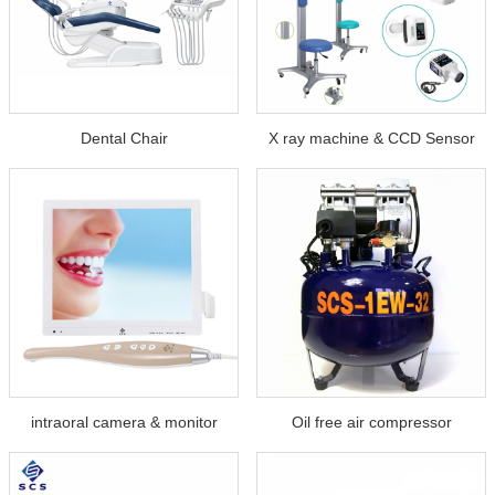
Dental Chair
X ray machine & CCD Sensor
intraoral camera & monitor
Oil free air compressor