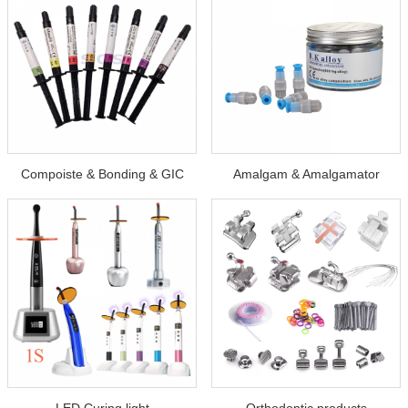
Compoiste & Bonding & GIC
Amalgam & Amalgamator