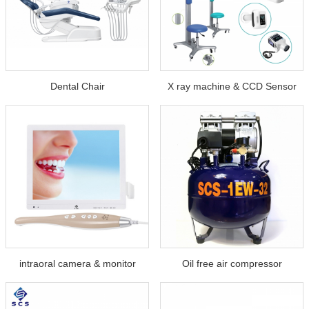
Dental Chair
X ray machine & CCD Sensor
intraoral camera & monitor
Oil free air compressor