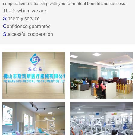
cooperative relationship with you for mutual benefit and success.
That’s whom we are:
S
incerely service
C
onfidence guarantee
S
uccessful cooperation