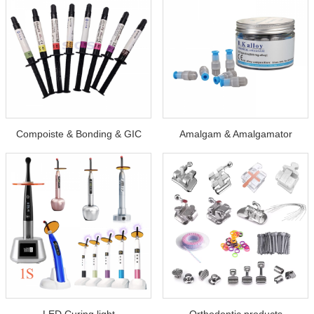
Compoiste & Bonding & GIC
Amalgam & Amalgamator