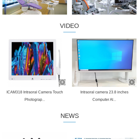
VIDEO
ICAM318 Intraoral Camera Touch
Intraoral camera 23.8 inches
Photograp...
Computer Al...
NEWS