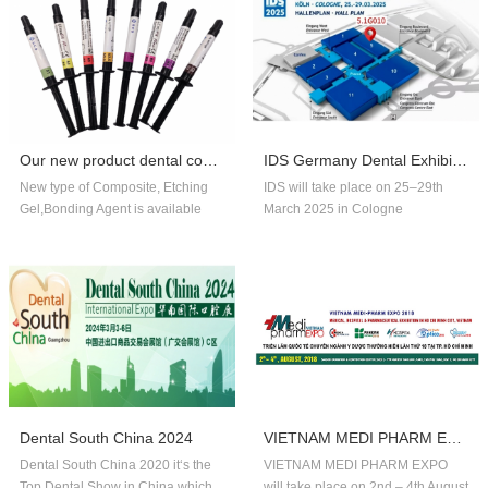
Our new product dental composite, etchin...
IDS Germany Dental Exhibition In 2025
New type of Composite, Etching
IDS will take place on 25–29th
Gel,Bonding Agent is available
March 2025 in Cologne
now,welcome to order!
Germany.Our company booth
number is 5.1G010,welcome to
visit us!!
Dental South China 2024
VIETNAM MEDI PHARM EXPO 2018
Dental South China 2020 it‘s the
VIETNAM MEDI PHARM EXPO
Top Dental Show in China,which
will take place on 2nd – 4th August