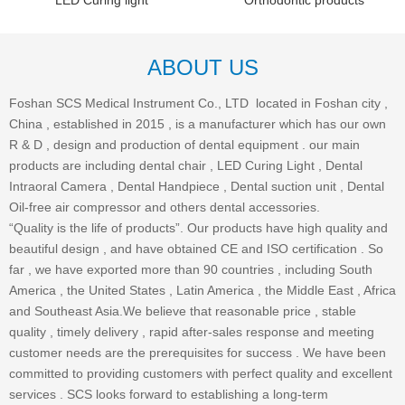
LED Curing light
Orthodontic products
ABOUT US
Foshan SCS Medical Instrument Co., LTD located in Foshan city ,
China , established in 2015 , is a manufacturer which has our own
R & D , design and production of dental equipment . our main
products are including dental chair , LED Curing Light , Dental
Intraoral Camera , Dental Handpiece , Dental suction unit , Dental
Oil-free air compressor and others dental accessories.
“Quality is the life of products”. Our products have high quality and
beautiful design , and have obtained CE and ISO certification . So
far , we have exported more than 90 countries , including South
America , the United States , Latin America , the Middle East , Africa
and Southeast Asia.We believe that reasonable price , stable
quality , timely delivery , rapid after-sales response and meeting
customer needs are the prerequisites for success . We have been
committed to providing customers with perfect quality and excellent
services . SCS looks forward to establishing a long-term