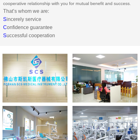
cooperative relationship with you for mutual benefit and success.
That’s whom we are:
S
incerely service
C
onfidence guarantee
S
uccessful cooperation