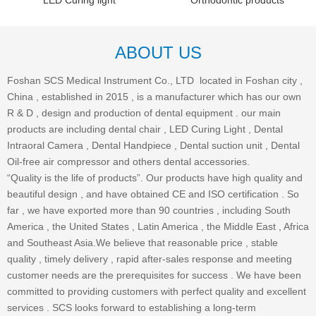
LED Curing light
Orthodontic products
ABOUT US
Foshan SCS Medical Instrument Co., LTD located in Foshan city ,
China , established in 2015 , is a manufacturer which has our own
R & D , design and production of dental equipment . our main
products are including dental chair , LED Curing Light , Dental
Intraoral Camera , Dental Handpiece , Dental suction unit , Dental
Oil-free air compressor and others dental accessories.
“Quality is the life of products”. Our products have high quality and
beautiful design , and have obtained CE and ISO certification . So
far , we have exported more than 90 countries , including South
America , the United States , Latin America , the Middle East , Africa
and Southeast Asia.We believe that reasonable price , stable
quality , timely delivery , rapid after-sales response and meeting
customer needs are the prerequisites for success . We have been
committed to providing customers with perfect quality and excellent
services . SCS looks forward to establishing a long-term