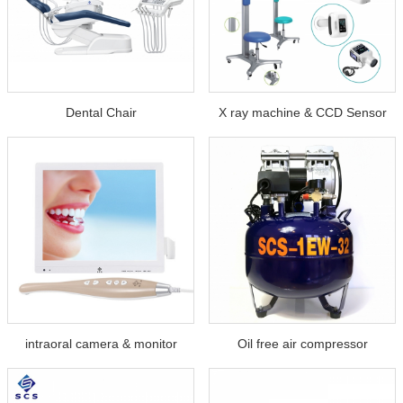
Dental Chair
X ray machine & CCD Sensor
intraoral camera & monitor
Oil free air compressor