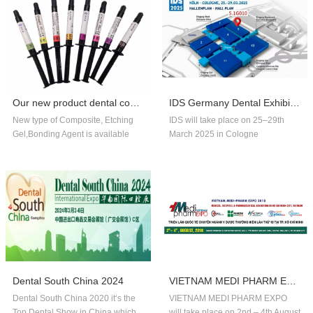
Our new product dental composite, etchin...
IDS Germany Dental Exhibition In 2025
New type of Composite, Etching
IDS will take place on 25–29th
Gel,Bonding Agent is available
March 2025 in Cologne
now,welcome to order!
Germany.Our company booth
number is 5.1G010,welcome to
visit us!!
Dental South China 2024
VIETNAM MEDI PHARM EXPO 2018
Dental South China 2020 it‘s the
VIETNAM MEDI PHARM EXPO
Top Dental Show in China,which
will take place on 2nd – 4th August