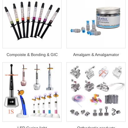
Compoiste & Bonding & GIC
Amalgam & Amalgamator