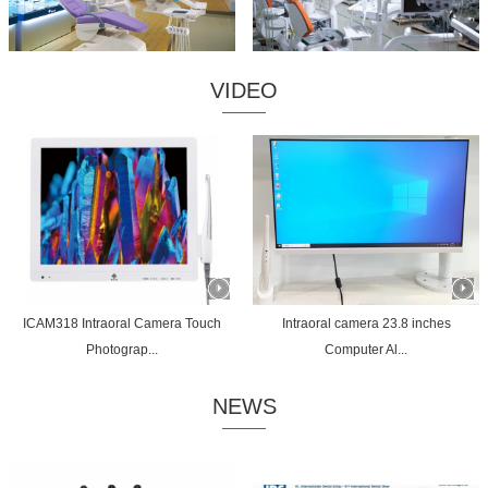
VIDEO
ICAM318 Intraoral Camera Touch
Intraoral camera 23.8 inches
Photograp...
Computer Al...
NEWS