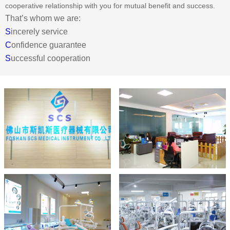
cooperative relationship with you for mutual benefit and success.
That’s whom we are:
S
incerely service
C
onfidence guarantee
S
uccessful cooperation