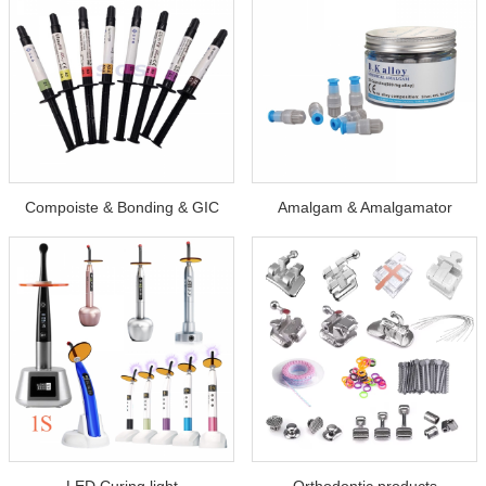
Compoiste & Bonding & GIC
Amalgam & Amalgamator