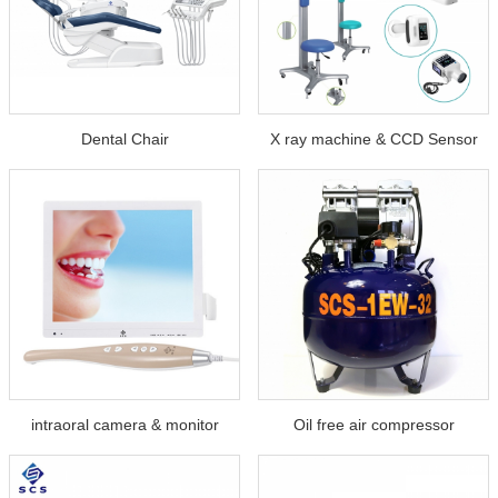
Dental Chair
X ray machine & CCD Sensor
intraoral camera & monitor
Oil free air compressor