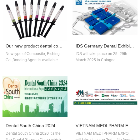
Our new product dental composite, etchin...
IDS Germany Dental Exhibition In 2025
New type of Composite, Etching
IDS will take place on 25–29th
Gel,Bonding Agent is available
March 2025 in Cologne
now,welcome to order!
Germany.Our company booth
number is 5.1G010,welcome to
visit us!!
Dental South China 2024
VIETNAM MEDI PHARM EXPO 2018
Dental South China 2020 it‘s the
VIETNAM MEDI PHARM EXPO
Top Dental Show in China,which
will take place on 2nd – 4th August