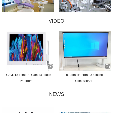
VIDEO
ICAM318 Intraoral Camera Touch
Intraoral camera 23.8 inches
Photograp...
Computer Al...
NEWS