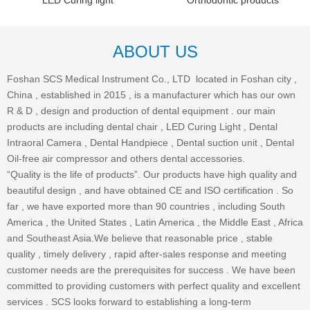
LED Curing light
Orthodontic products
ABOUT US
Foshan SCS Medical Instrument Co., LTD located in Foshan city ,
China , established in 2015 , is a manufacturer which has our own
R & D , design and production of dental equipment . our main
products are including dental chair , LED Curing Light , Dental
Intraoral Camera , Dental Handpiece , Dental suction unit , Dental
Oil-free air compressor and others dental accessories.
“Quality is the life of products”. Our products have high quality and
beautiful design , and have obtained CE and ISO certification . So
far , we have exported more than 90 countries , including South
America , the United States , Latin America , the Middle East , Africa
and Southeast Asia.We believe that reasonable price , stable
quality , timely delivery , rapid after-sales response and meeting
customer needs are the prerequisites for success . We have been
committed to providing customers with perfect quality and excellent
services . SCS looks forward to establishing a long-term