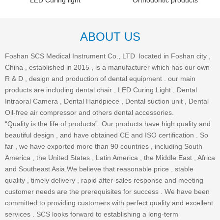
LED Curing light
Orthodontic products
ABOUT US
Foshan SCS Medical Instrument Co., LTD located in Foshan city ,
China , established in 2015 , is a manufacturer which has our own
R & D , design and production of dental equipment . our main
products are including dental chair , LED Curing Light , Dental
Intraoral Camera , Dental Handpiece , Dental suction unit , Dental
Oil-free air compressor and others dental accessories.
“Quality is the life of products”. Our products have high quality and
beautiful design , and have obtained CE and ISO certification . So
far , we have exported more than 90 countries , including South
America , the United States , Latin America , the Middle East , Africa
and Southeast Asia.We believe that reasonable price , stable
quality , timely delivery , rapid after-sales response and meeting
customer needs are the prerequisites for success . We have been
committed to providing customers with perfect quality and excellent
services . SCS looks forward to establishing a long-term