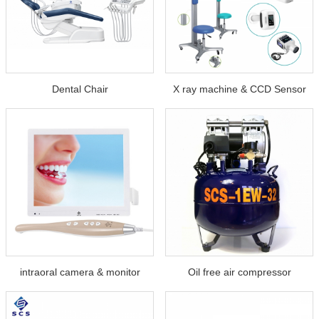
Dental Chair
X ray machine & CCD Sensor
intraoral camera & monitor
Oil free air compressor