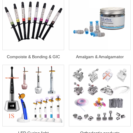
Compoiste & Bonding & GIC
Amalgam & Amalgamator