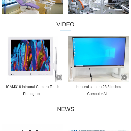
VIDEO
ICAM318 Intraoral Camera Touch
Intraoral camera 23.8 inches
Photograp...
Computer Al...
NEWS