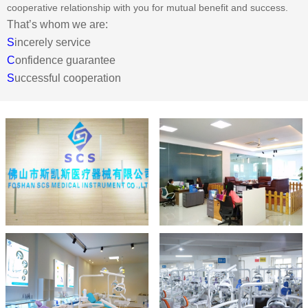
cooperative relationship with you for mutual benefit and success.
That’s whom we are:
S
incerely service
C
onfidence guarantee
S
uccessful cooperation