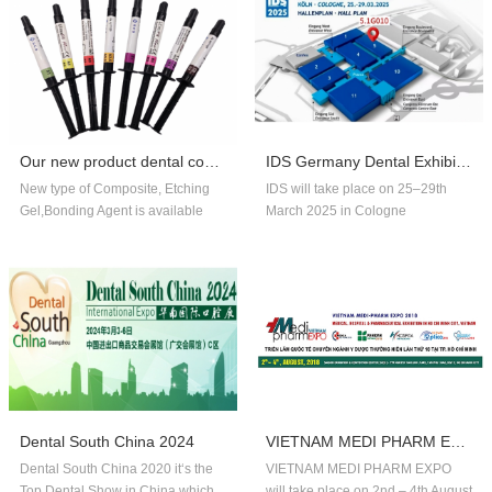
Our new product dental composite, etchin...
IDS Germany Dental Exhibition In 2025
New type of Composite, Etching
IDS will take place on 25–29th
Gel,Bonding Agent is available
March 2025 in Cologne
now,welcome to order!
Germany.Our company booth
number is 5.1G010,welcome to
visit us!!
Dental South China 2024
VIETNAM MEDI PHARM EXPO 2018
Dental South China 2020 it‘s the
VIETNAM MEDI PHARM EXPO
Top Dental Show in China,which
will take place on 2nd – 4th August