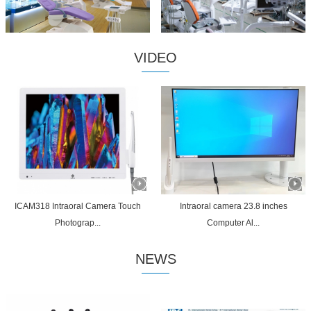
VIDEO
ICAM318 Intraoral Camera Touch
Intraoral camera 23.8 inches
Photograp...
Computer Al...
NEWS