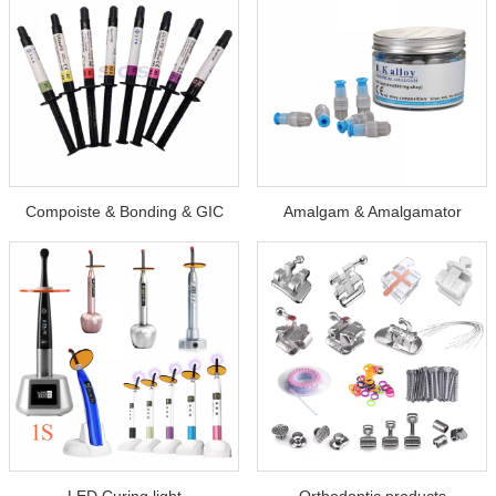
Compoiste & Bonding & GIC
Amalgam & Amalgamator