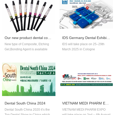
Our new product dental composite, etchin...
IDS Germany Dental Exhibition In 2025
New type of Composite, Etching
IDS will take place on 25–29th
Gel,Bonding Agent is available
March 2025 in Cologne
now,welcome to order!
Germany.Our company booth
number is 5.1G010,welcome to
visit us!!
Dental South China 2024
VIETNAM MEDI PHARM EXPO 2018
Dental South China 2020 it‘s the
VIETNAM MEDI PHARM EXPO
Top Dental Show in China,which
will take place on 2nd – 4th August