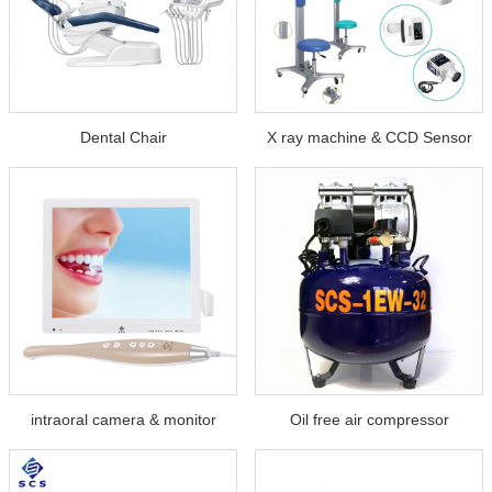
Dental Chair
X ray machine & CCD Sensor
intraoral camera & monitor
Oil free air compressor