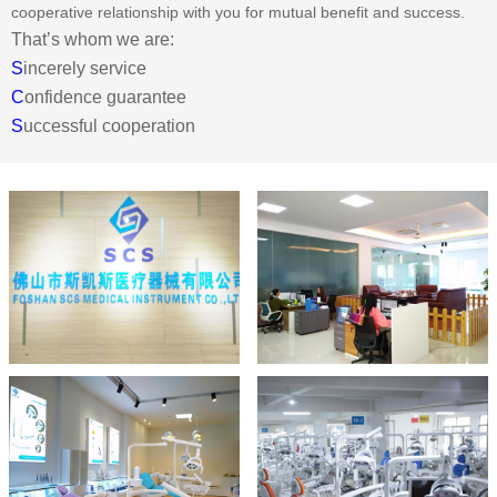
cooperative relationship with you for mutual benefit and success.
That’s whom we are:
S
incerely service
C
onfidence guarantee
S
uccessful cooperation