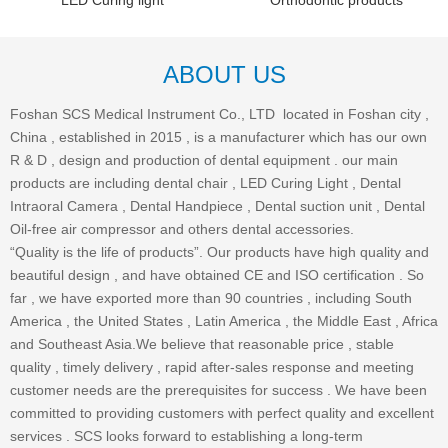
LED Curing light
Orthodontic products
ABOUT US
Foshan SCS Medical Instrument Co., LTD located in Foshan city ,
China , established in 2015 , is a manufacturer which has our own
R & D , design and production of dental equipment . our main
products are including dental chair , LED Curing Light , Dental
Intraoral Camera , Dental Handpiece , Dental suction unit , Dental
Oil-free air compressor and others dental accessories.
“Quality is the life of products”. Our products have high quality and
beautiful design , and have obtained CE and ISO certification . So
far , we have exported more than 90 countries , including South
America , the United States , Latin America , the Middle East , Africa
and Southeast Asia.We believe that reasonable price , stable
quality , timely delivery , rapid after-sales response and meeting
customer needs are the prerequisites for success . We have been
committed to providing customers with perfect quality and excellent
services . SCS looks forward to establishing a long-term