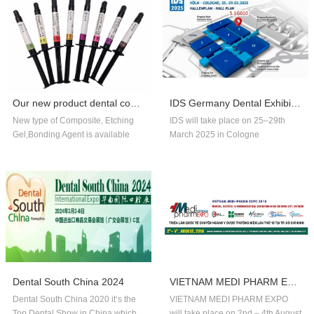
Our new product dental composite, etchin...
IDS Germany Dental Exhibition In 2025
New type of Composite, Etching
IDS will take place on 25–29th
Gel,Bonding Agent is available
March 2025 in Cologne
now,welcome to order!
Germany.Our company booth
number is 5.1G010,welcome to
visit us!!
Dental South China 2024
VIETNAM MEDI PHARM EXPO 2018
Dental South China 2020 it‘s the
VIETNAM MEDI PHARM EXPO
Top Dental Show in China,which
will take place on 2nd – 4th August