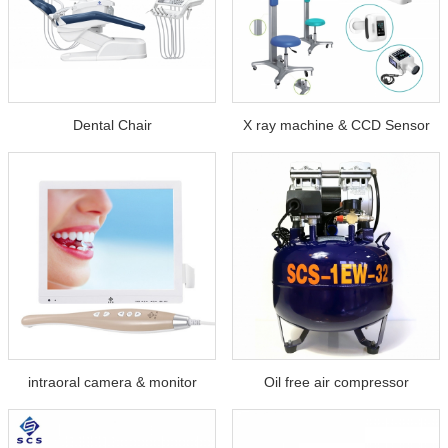
Dental Chair
X ray machine & CCD Sensor
intraoral camera & monitor
Oil free air compressor