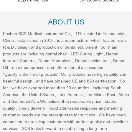
LED Curing light
Orthodontic products
ABOUT US
Foshan SCS Medical Instrument Co., LTD located in Foshan city ,
China , established in 2015 , is a manufacturer which has our own
R & D , design and production of dental equipment . our main
products are including dental chair , LED Curing Light , Dental
Intraoral Camera , Dental Handpiece , Dental suction unit , Dental
Oil-free air compressor and others dental accessories.
“Quality is the life of products”. Our products have high quality and
beautiful design , and have obtained CE and ISO certification . So
far , we have exported more than 90 countries , including South
America , the United States , Latin America , the Middle East , Africa
and Southeast Asia.We believe that reasonable price , stable
quality , timely delivery , rapid after-sales response and meeting
customer needs are the prerequisites for success . We have been
committed to providing customers with perfect quality and excellent
services . SCS looks forward to establishing a long-term