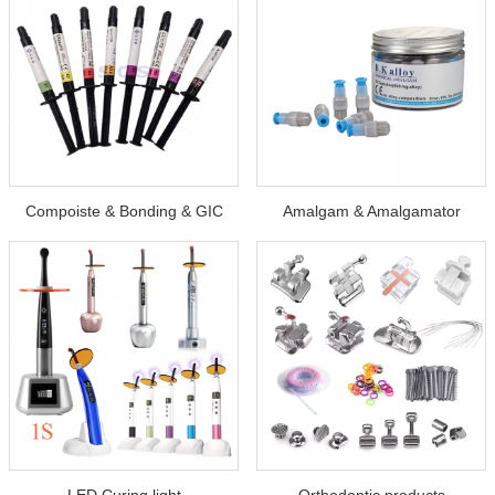
Compoiste & Bonding & GIC
Amalgam & Amalgamator