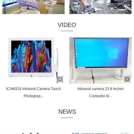
VIDEO
ICAM318 Intraoral Camera Touch
Intraoral camera 23.8 inches
Photograp...
Computer Al...
NEWS