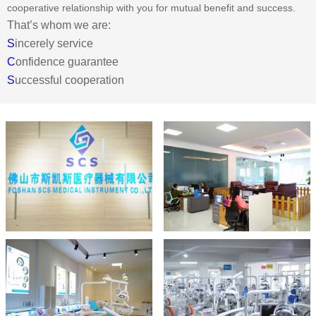
cooperative relationship with you for mutual benefit and success.
That’s whom we are:
S
incerely service
C
onfidence guarantee
S
uccessful cooperation